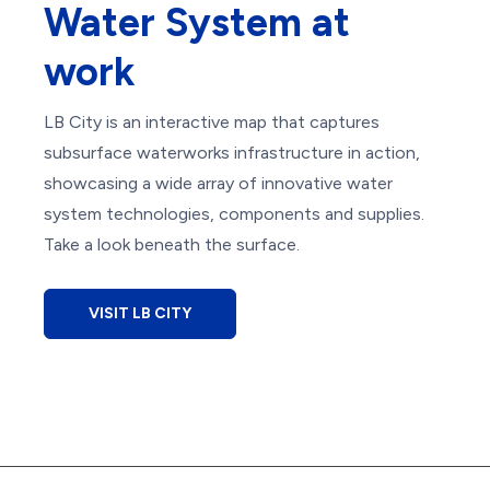
Water System at
work
LB City is an interactive map that captures
subsurface waterworks infrastructure in action,
showcasing a wide array of innovative water
system technologies, components and supplies.
Take a look beneath the surface.
VISIT LB CITY