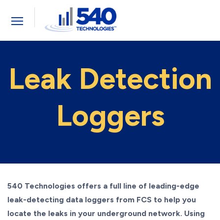
Toggle
navigation
Leak Detection
Loggers
540 Technologies offers a full line of leading-edge
leak-detecting data loggers from FCS to help you
locate the leaks in your underground network. Using