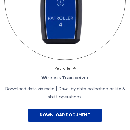
Patroller 4
Wireless Transceiver
Download data via radio | Drive-by data collection or life &
shift operations.
DOWNLOAD DOCUMENT