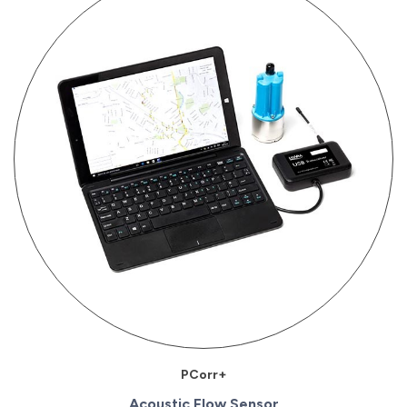
PCorr+
Acoustic Flow Sensor