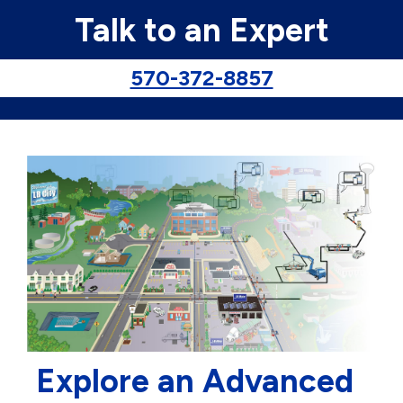
Talk to an Expert
570-372-8857
Explore an Advanced