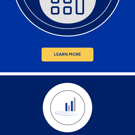
LEARN MORE