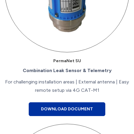
PermaNet SU
Combination Leak Sensor & Telemetry
For challenging installation areas | External antenna | Easy
remote setup via 4G CAT-M1
DOWNLOAD DOCUMENT