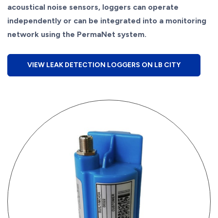
acoustical noise sensors, loggers can operate
independently or can be integrated into a monitoring
network using the PermaNet system.
VIEW LEAK DETECTION LOGGERS ON LB CITY