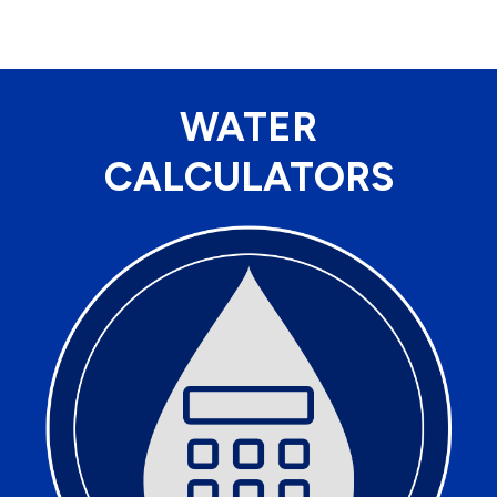
WATER
CALCULATORS