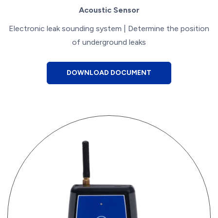
Acoustic Sensor
Electronic leak sounding system | Determine the position
of underground leaks
DOWNLOAD DOCUMENT