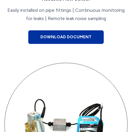
Easily installed on pipe fittings | Continuous monitoring
for leaks | Remote leak noise sampling
DOWNLOAD DOCUMENT