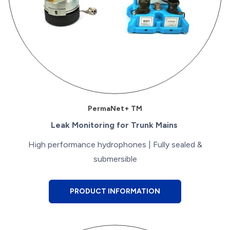
PermaNet+ TM
Leak Monitoring for Trunk Mains
High performance hydrophones | Fully sealed &
submersible
PRODUCT INFORMATION