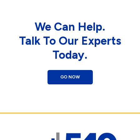
We Can Help.
Talk To Our Experts
Today.
GO NOW