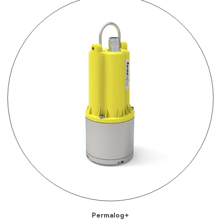
Permalog+