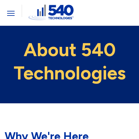
Toggle
navigation
About 540
Technologies
Why We're Here