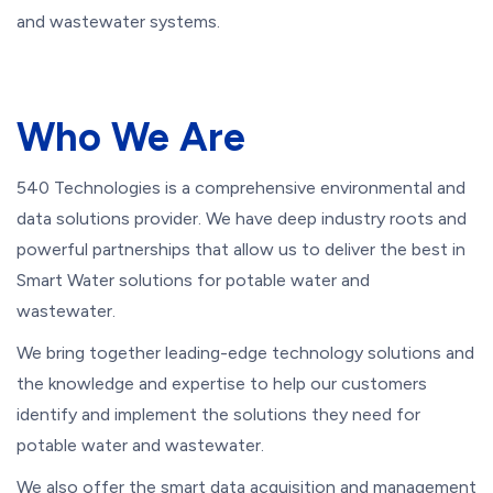
and wastewater systems.
Who We Are
540 Technologies is a comprehensive environmental and
data solutions provider. We have deep industry roots and
powerful partnerships that allow us to deliver the best in
Smart Water solutions for potable water and
wastewater.
We bring together leading-edge technology solutions and
the knowledge and expertise to help our customers
identify and implement the solutions they need for
potable water and wastewater.
We also offer the smart data acquisition and management