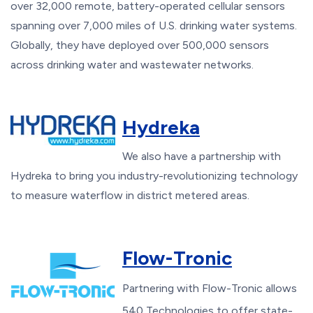
over 32,000 remote, battery-operated cellular sensors
spanning over 7,000 miles of U.S. drinking water systems.
Globally, they have deployed over 500,000 sensors
across drinking water and wastewater networks.
Hydreka
We also have a partnership with
Hydreka to bring you industry-revolutionizing technology
to measure waterflow in district metered areas.
Flow-Tronic
Partnering with Flow-Tronic allows
540 Technologies to offer state-