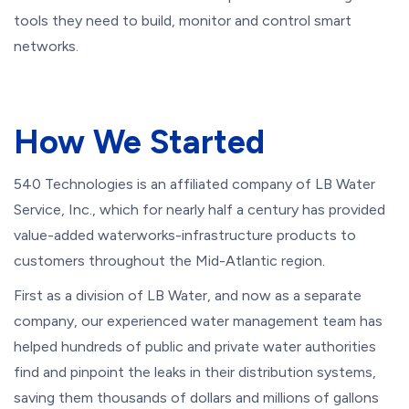
tools they need to build, monitor and control smart
networks.
How We Started
540 Technologies is an affiliated company of LB Water
Service, Inc., which for nearly half a century has provided
value-added waterworks-infrastructure products to
customers throughout the Mid-Atlantic region.
First as a division of LB Water, and now as a separate
company, our experienced water management team has
helped hundreds of public and private water authorities
find and pinpoint the leaks in their distribution systems,
saving them thousands of dollars and millions of gallons