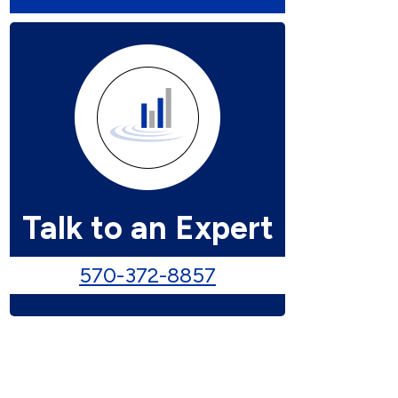
Talk to an Expert
570-372-8857