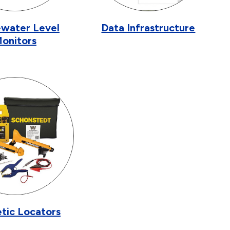
water Level
Data Infrastructure
onitors
tic Locators