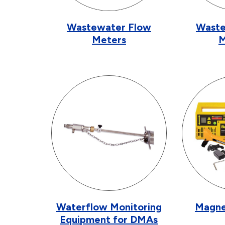
Wastewater Flow
Waste
Meters
M
Waterflow Monitoring
Magne
Equipment for DMAs