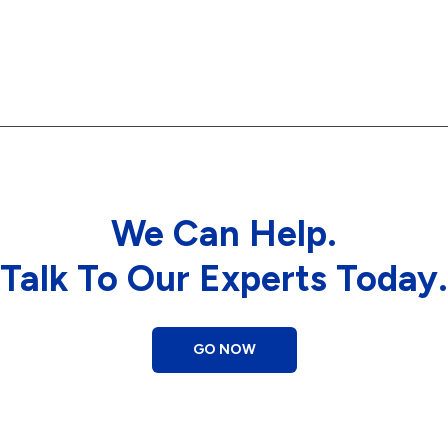
We Can Help.
Talk To Our Experts Today.
GO NOW