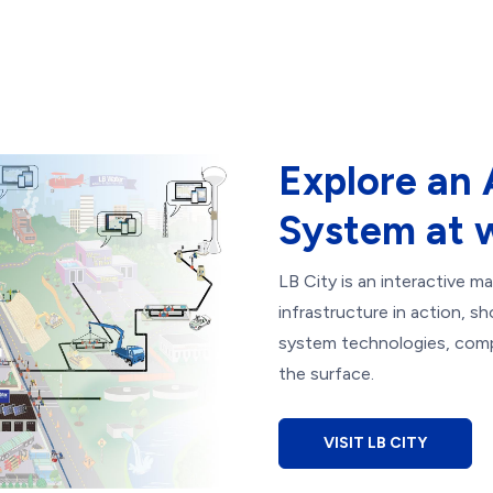
Explore an
System at 
LB City is an interactive 
infrastructure in action, s
system technologies, comp
the surface.
VISIT LB CITY