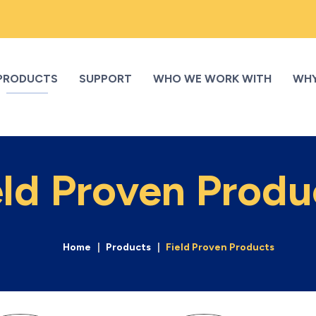
PRODUCTS
SUPPORT
WHO WE WORK WITH
WHY
eld Proven Produ
Home
Products
Field Proven Products