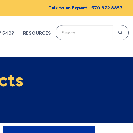
Talk to an Expert
570.372.8857
SEARC
 540?
RESOURCES
cts