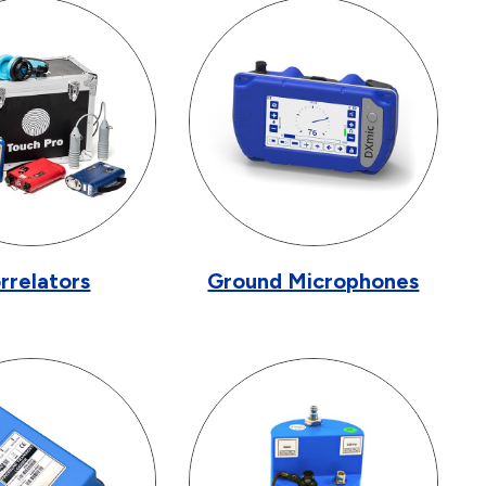
rrelators
Ground Microphones