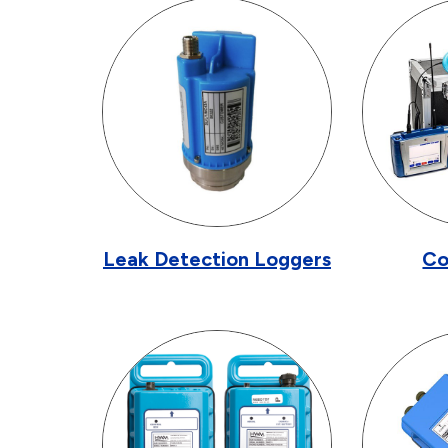
Leak Detection Loggers
Co