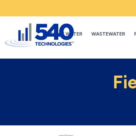
POTABLE WATER
WASTEWATER
Fi