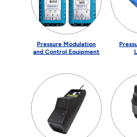
Pressure Modulation
Pressu
and Control Equipment