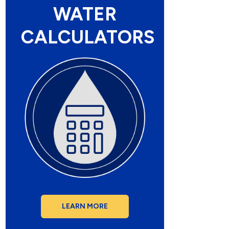
WATER
CALCULATORS
LEARN MORE