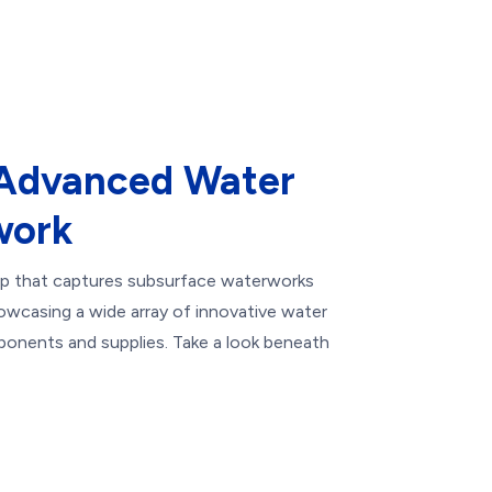
 Advanced Water
work
map that captures subsurface waterworks
howcasing a wide array of innovative water
onents and supplies. Take a look beneath