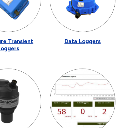
re Transient
Data Loggers
Loggers