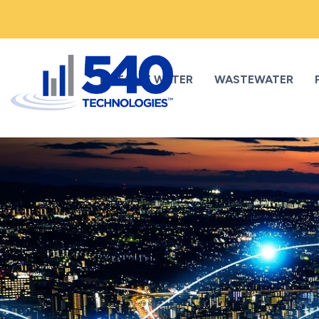
POTABLE WATER
WASTEWATER