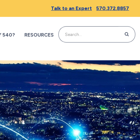
Talk to an Expert
570.372.8857
SEARC
 540?
RESOURCES