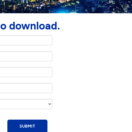
to download.