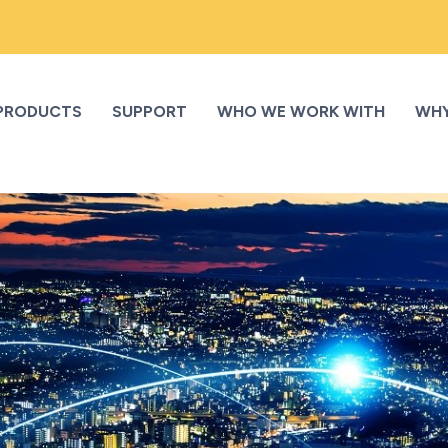
PRODUCTS
SUPPORT
WHO WE WORK WITH
WHY