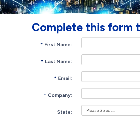
Complete this form 
First Name:
Last Name:
Email:
Company:
State: